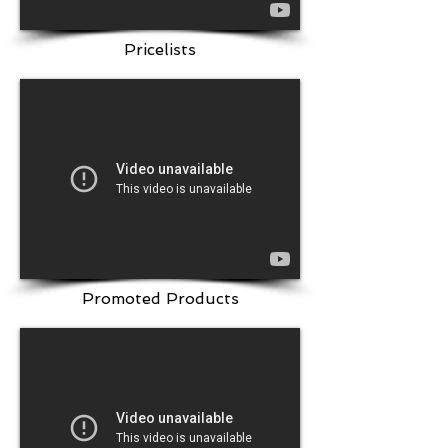
Pricelists
Promoted Products