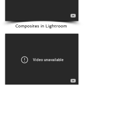
Composites in Lightroom
Code Types