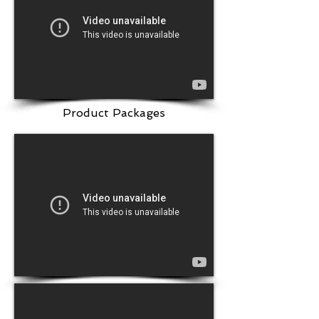
Product Packages