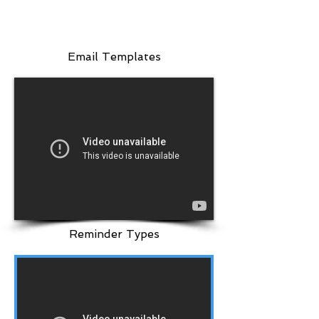
Email Templates
Reminder Types