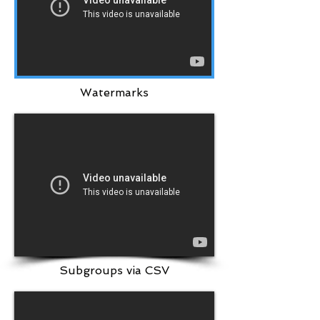
Watermarks
Subgroups via CSV