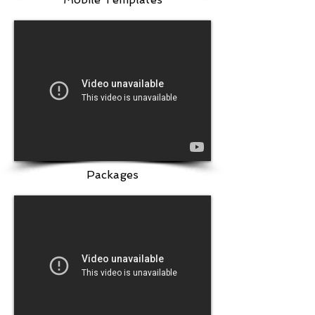
Packages