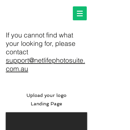
If you cannot find what
your looking for, please
contact
support@netlifephotosuite.
com.au
Upload your logo
Landing Page