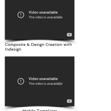
Composite & Design Creation with
Indesign
Mobile Templates